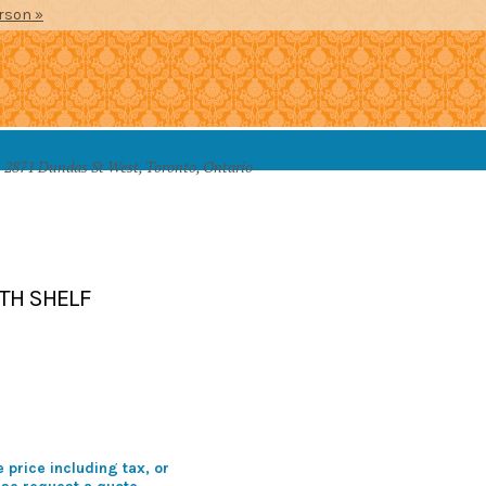
erson »
2871 Dundas St West, Toronto, Ontario
SSORIES
TH SHELF
 price including tax, or