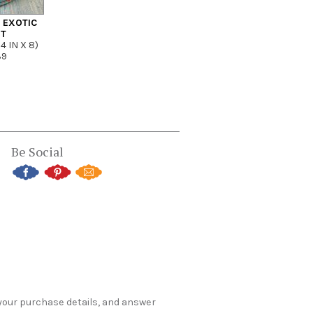
– EXOTIC
NT
4 IN X 8)
39
Be Social
 your purchase details, and answer