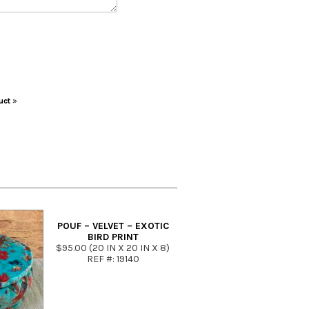
uct
»
POUF – VELVET – EXOTIC
BIRD PRINT
$95.00 (20 IN X 20 IN X 8)
REF #: 19140