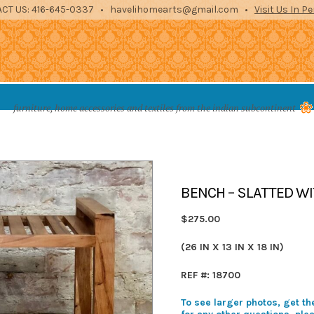
CT US: 416-645-0337 • havelihomearts@gmail.com •
Visit Us In P
es from the indian subcontinent
furniture, home accessories and textiles from the indian subcontinent
STORAGE
ENTERTAINMENT
ARCHITECTURAL
TEXTILES
ACCE
BENCH – SLATTED WI
$275.00
(26 IN X 13 IN X 18 IN)
REF #: 18700
To see larger photos, get the