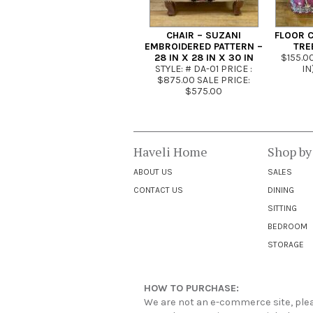
CHAIR – SUZANI
FLOOR C
EMBROIDERED PATTERN –
TRE
28 IN X 28 IN X 30 IN
$155.00
STYLE: # DA-01 PRICE :
IN
$875.00 SALE PRICE:
$575.00
Haveli Home
Shop by
ABOUT US
SALES
CONTACT US
DINING
SITTING
BEDROOM
STORAGE
HOW TO PURCHASE:
We are not an e-commerce site, pleas