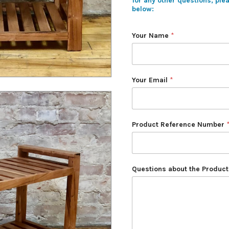
for any other questions, ple
below:
Your Name
*
Your Email
*
Product Reference Number
Questions about the Product