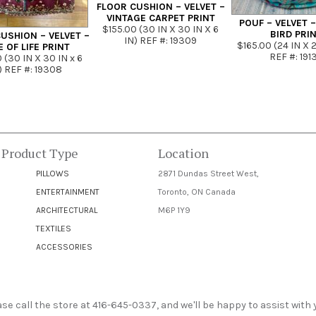
FLOOR CUSHION – VELVET –
VINTAGE CARPET PRINT
POUF – VELVET 
$155.00 (30 IN X 30 IN X 6
BIRD PRI
USHION – VELVET –
IN) REF #: 19309
$165.00 (24 IN X 2
E OF LIFE PRINT
REF #: 191
 (30 IN X 30 IN x 6
) REF #: 19308
 Product Type
Location
PILLOWS
2871 Dundas Street West,
ENTERTAINMENT
Toronto, ON Canada
ARCHITECTURAL
M6P 1Y9
TEXTILES
ACCESSORIES
e call the store at 416-645-0337, and we'll be happy to assist with