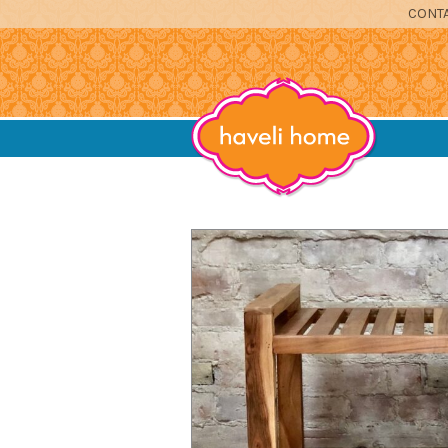
CONTA
furniture, home accessories and textil
Haveli Home
DINING
SITTING
BEDROOM