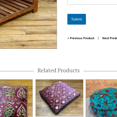
Submit
Post navigation
|
«
Previous Product
Next Prod
Related Products