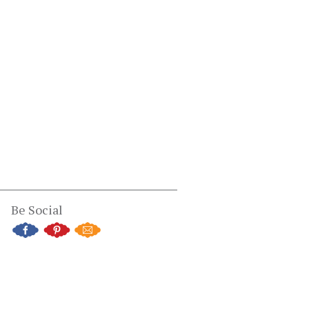
Be Social