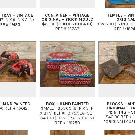
 TRAY – VINTAGE
CONTAINER – VINTAGE
TEMPLE – VIN
ORIGINAL – BRICK MOULD
ORIGINA
7 IN X 9 IN X 2 IN)
$25.00 (12 IN X 6 IN X 4 IN)
$225.00 (15 IN X 18 
EF #: 19185
REF #: 19233
REF #: 192
 HAND PAINTED
BOX – HAND PAINTED
BLOCKS – VI
ORIGINAL – F
0 REF #: 19012
SMALL – $35.00 (8 IN X 5 IN
PRINTING – S
X 3 IN) REF #: 19175A LARGE –
$40.00 REF #: 
$49.00 (10 IN X 7.5 IN X 5 IN)
*ORIGINALLY US
REF #: 19175B
HAND PRINTING 