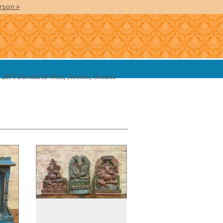
erson »
2871 Dundas St West, Toronto, Ontario
SSORIES