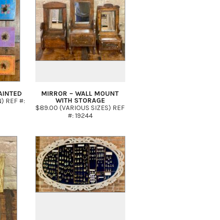
AINTED
MIRROR – WALL MOUNT
WITH STORAGE
N) REF #:
$89.00 (VARIOUS SIZES) REF
#: 19244