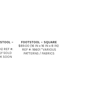
TSTOOL –
FOOTSTOOL – SQUARE
$89.00 (16 IN x 16 IN x 8 IN)
N) REF #:
REF #: 18601 *VARIOUS
LY SOLD
PATTERNS / FABRICS
CK SOON