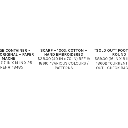
GE CONTAINER –
SCARF – 100% COTTON –
*SOLD OUT* FOO
ORIGINAL – PAPER
HAND EMBROIDERED
ROUND
MACHE
$38.00 (40 IN x 70 IN) REF #:
$89.00 (16 IN X 8 I
(17 IN X 14 IN X 25
18610 *VARIOUS COLOURS /
18602 *CURRENT
 REF #: 18485
PATTERNS
OUT – CHECK BA