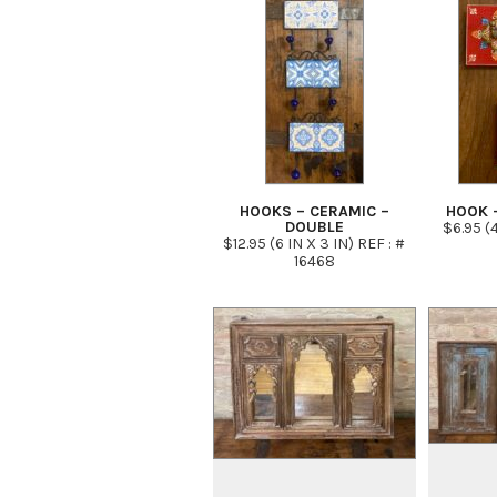
HOOKS – CERAMIC –
HOOK 
DOUBLE
$6.95 (4
$12.95 (6 IN X 3 IN) REF : #
16468