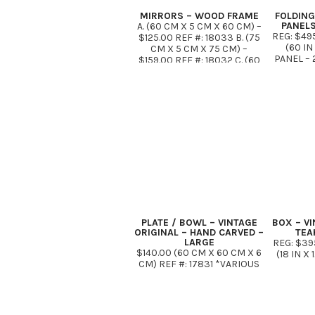
MIRRORS – WOOD FRAME
FOLDING
PANELS
A. (60 CM X 5 CM X 60 CM) –
REG: $49
$125.00 REF #: 18033 B. (75
(60 I
CM X 5 CM X 75 CM) –
PANEL – 2
$159.00 REF #: 18032 C. (60
*ONLY 
CM X 5 CM X 90 CM) –
$175.00* REF …
PLATE / BOWL – VINTAGE
BOX – VI
ORIGINAL – HAND CARVED –
TEA
LARGE
REG: $39
$140.00 (60 CM X 60 CM X 6
(18 IN X 
CM) REF #: 17831 *VARIOUS
SIZES