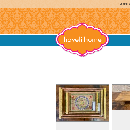
CONTA
furniture, home accessories and textil
Haveli Home
DINING
SITTING
BEDROOM