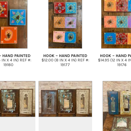
– HAND PAINTED
HOOK – HAND PAINTED
HOOK – HAND P
 IN X 4 IN) REF #:
$12.00 (8 IN X 4 IN) REF #:
$14.95 (12 IN X 4 I
19180
19177
19176