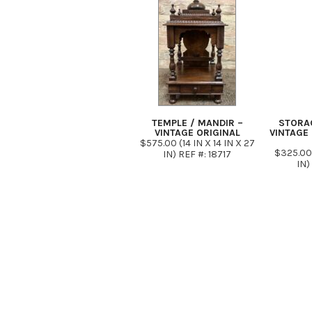
TEMPLE / MANDIR –
STORA
VINTAGE ORIGINAL
VINTAGE 
$575.00 (14 IN X 14 IN X 27
$325.00 
IN) REF #: 18717
IN)