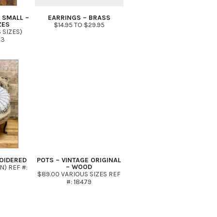
 SMALL –
EARRINGS – BRASS
ZES
$14.95 TO $29.95
 SIZES)
03
OIDERED
POTS – VINTAGE ORIGINAL
– WOOD
IN) REF #:
$89.00 VARIOUS SIZES REF
#: 18479