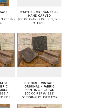
TAGE
STATUE – SRI GANESH –
L
HAND CARVED
IN X 19 IN)
$95.00 (VARIOUS SIZES) REF
45
#: 19222
NTAGE
BLOCKS – VINTAGE
ABRIC
ORIGINAL – FABRIC
MALL
PRINTING – LARGE
19221A
$55.00 REF #: 19221
ED FOR
*ORIGINALLY USED FOR
FABRIC
HAND PRINTING FABRIC