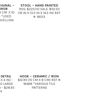
IGINAL –
STOOL – HAND PAINTED
IRROR
REG: $225.00 SALE: $112.50
5 CM X 10
(19 IN X 13.5 IN X 14.5 IN) REF
5 *USED
#: 18013
AVELLING
DETAIL
HOOK – CERAMIC / IRON
X 4 IN) –
$12.95 (15 CM X 8 CM) REF #:
40 LARGE
16468 *VARIOUS TILE
N) – $28.95
PATTERNS
39