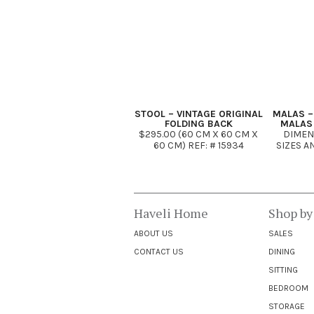
STOOL – VINTAGE ORIGINAL
MALAS –
FOLDING BACK
MALAS
$295.00 (60 CM X 60 CM X
DIMEN
60 CM) REF: # 15934
SIZES A
Haveli Home
Shop by
ABOUT US
SALES
CONTACT US
DINING
SITTING
BEDROOM
STORAGE