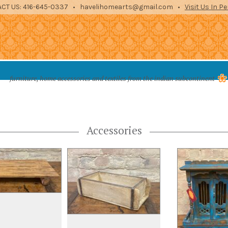
CT US: 416-645-0337 • havelihomearts@gmail.com •
Visit Us In P
es from the indian subcontinent
furniture, home accessories and textiles from the indian subcontinent
STORAGE
ENTERTAINMENT
ARCHITECTURAL
TEXTILES
ACCE
Accessories