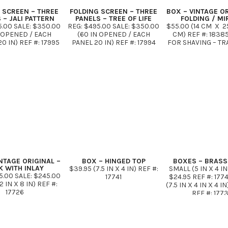
 SCREEN – THREE
FOLDING SCREEN – THREE
BOX – VINTAGE OR
 – JALI PATTERN
PANELS – TREE OF LIFE
FOLDING / M
5.00 SALE: $350.00
REG: $495.00 SALE: $350.00
$55.00 (14 CM X 2
N OPENED / EACH
(60 IN OPENED / EACH
CM) REF #: 1838
0 IN) REF #: 17995
PANEL 20 IN) REF #: 17994
FOR SHAVING – TR
DARK WALNUT IN
*VINTAGE WHITE OR DARK
KIT
STOCK
WALNUT
NTAGE ORIGINAL –
BOX – HINGED TOP
BOXES – BRASS 
K WITH INLAY
$39.95 (7.5 IN X 4 IN) REF #:
SMALL (5 IN X 4 IN 
5.00 SALE: $245.00
17741
$24.95 REF #: 177
12 IN X 8 IN) REF #:
(7.5 IN X 4 IN X 4 I
17726
REF #: 177