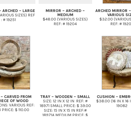
– ARCHED – LARGE
MIRROR – ARCHED –
ARCHED MIRROR –
MEDIUM
VARIOUS SI
VARIOUS SIZES) REF
$48.00 (VARIOUS SIZES)
$32.00 (VARIOUS
: # 19251
REF: # 19204
REF: # 192
 – CARVED FROM
TRAY – WOODEN – SMALL
CUSHION – EMBR
PIECE OF WOOD
SIZE: 12 IN X 12 IN REF: #
$38.00 (16 IN X 16 
NS: VARIOUS REF:
18971 SMALL PRICE: $ 39.00
19082
 PRICE: $ 110.00
SIZE: 15 IN X 15 IN REF:#
18971A MEDIUM PRICE: $
49.00