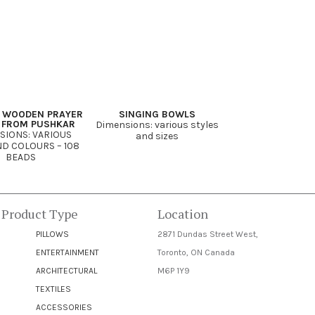
 WOODEN PRAYER
SINGING BOWLS
 FROM PUSHKAR
Dimensions: various styles
SIONS: VARIOUS
and sizes
ND COLOURS – 108
BEADS
 Product Type
Location
PILLOWS
2871 Dundas Street West,
ENTERTAINMENT
Toronto, ON Canada
ARCHITECTURAL
M6P 1Y9
TEXTILES
ACCESSORIES