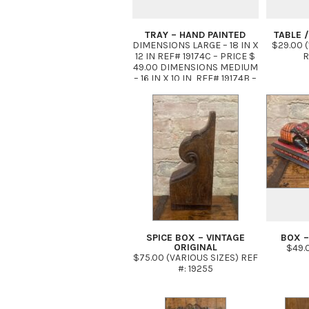
TRAY – HAND PAINTED
TABLE /
DIMENSIONS LARGE – 18 IN X
$29.00 (1
12 IN REF# 19174C – PRICE $
R
49.00 DIMENSIONS MEDIUM
– 16 IN X 10 IN REF# 19174B –
PRICE $ 39.00 DIMENSIONS
SMALL 8 IN X 10 IN REF#
19174A PRICE: $29.00
SPICE BOX – VINTAGE
BOX –
ORIGINAL
$49.0
$75.00 (VARIOUS SIZES) REF
#: 19255