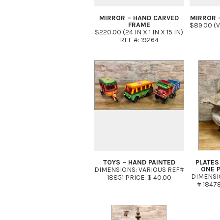
MIRROR – HAND CARVED
MIRROR 
FRAME
$89.00 (
$220.00 (24 IN X 1 IN X 15 IN)
REF #: 19264
TOYS – HAND PAINTED
PLATES
ONE 
DIMENSIONS: VARIOUS REF#
DIMENSIO
18851 PRICE: $ 40.00
# 18478