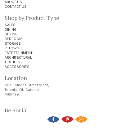
ABOUT US
CONTACT US
Shop by Product Type
SALES
DINING
SITTING
BEDROOM
STORAGE
PILLOWS
ENTERTAINMENT
ARCHITECTURAL
TEXTILES
ACCESSORIES
Location
2871 Dundas Street West,
Toronto, ON Canada
M6P 1Y9
Be Social