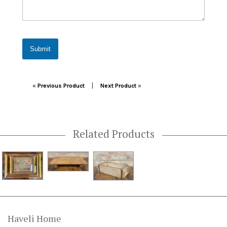
Submit
Post navigation
|
«
Previous Product
Next Product
»
Related Products
Haveli Home