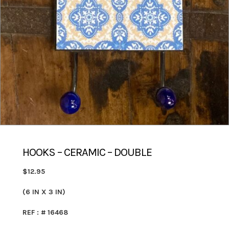
HOOKS – CERAMIC – DOUBLE
$12.95
(6 IN X 3 IN)
REF : # 16468