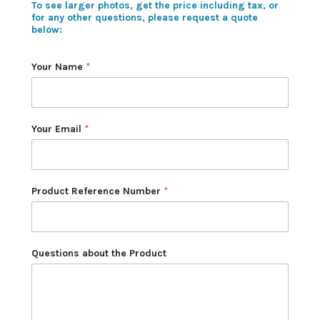
To see larger photos, get the price including tax, or
for any other questions, please request a quote
below:
Your Name
*
Your Email
*
Product Reference Number
*
Questions about the Product