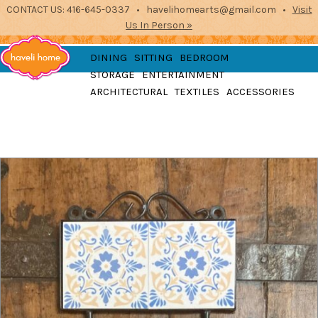
CONTACT US: 416-645-0337 • havelihomearts@gmail.com •
Visit
Us In Person »
furniture, home
DINING
SITTING
BEDROOM
accessories and textiles
STORAGE
ENTERTAINMENT
from the indian
Haveli
ARCHITECTURAL
TEXTILES
ACCESSORIES
subcontinent
2871 Dundas St West, Toronto, Ontario
Home