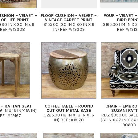
SHION – VELVET –
FLOOR CUSHION – VELVET –
POUF – VELVET –
 OF LIFE PRINT
VINTAGE CARPET PRINT
BIRD PRIN
(30 IN X 30 IN x 6
$155.00 (30 IN X 30 IN X 6
$165.00 (24 IN X 2
 REF #: 19308
IN) REF #: 19309
REF #: 191
 – RATTAN SEAT
COFFEE TABLE – ROUND
CHAIR – EMBRO
CUT OUT METAL BASE
SUZANI PAT
6 IN X 16 IN X 18 IN)
$225.00 (18 IN X 18 IN X 16
REG: $950.00 SALE
EF : # 19167
IN) REF : #19170
(31 IN X 27 IN X 36 
19060B