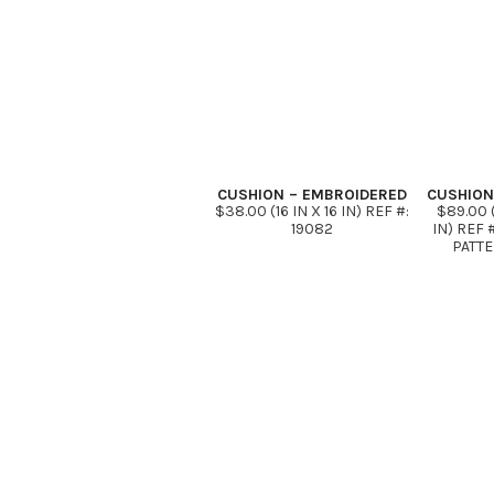
CUSHION – EMBROIDERED
CUSHION
$38.00 (16 IN X 16 IN) REF #:
$89.00 (
19082
IN) REF 
PATTE