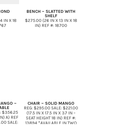
MOND
BENCH – SLATTED WITH
SHELF
4 IN X 18
$275.00 (26 IN X 13 IN X 18
8767
IN) REF #: 18700
MANGO –
CHAIR – SOLID MANGO
ABLE
REG: $295.00 SALE: $221.00
: $356.25
(17.5 IN X 17.5 IN X 37 IN –
IN) A) REF
SEAT HEIGHT 18 IN) REF #:
.00 SALE:
13894 *AVAILABLE IN TWO
6 IN X 18
FINISHES AS SHOWN
37A REG:
7.50 (59