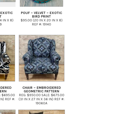
 EXOTIC
POUF – VELVET – EXOTIC
T
BIRD PRINT
4 IN X 8)
$95.00 (20 IN X 20 IN X 8)
39
REF #: 19140
IDERED
CHAIR – EMBROIDERED
TERN
GEOMETRIC PATTERN
: $695.00
REG: $950.00 SALE: $675.00
IN) REF #:
(31 IN X 27 IN X 36 IN) REF #:
19060A