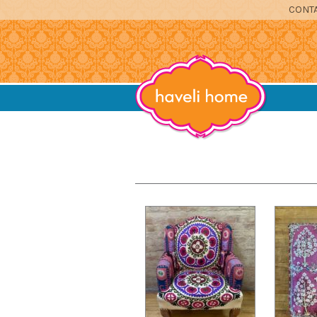
CONTA
furniture, home accessories and textil
Haveli Home
DINING
SITTING
BEDROOM