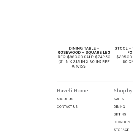
DINING TABLE –
STOOL – 
ROSEWOOD – SQUARE LEG
FO
REG: $990.00 SALE: $742.50
$295.00
(51 IN X 31.5 IN X 30 IN) REF
60 CM
#: 16153
Haveli Home
Shop by
ABOUT US
SALES
CONTACT US
DINING
SITTING
BEDROOM
STORAGE