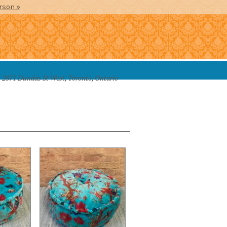
erson »
2871 Dundas St West, Toronto, Ontario
SSORIES