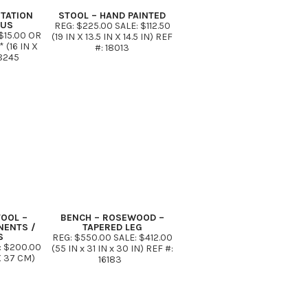
ITATION
STOOL – HAND PAINTED
TUS
REG: $225.00 SALE: $112.50
$15.00 OR
(19 IN X 13.5 IN X 14.5 IN) REF
(16 IN X
#: 18013
18245
TOOL –
BENCH – ROSEWOOD –
NENTS /
TAPERED LEG
S
REG: $550.00 SALE: $412.00
: $200.00
(55 IN x 31 IN x 30 IN) REF #:
X 37 CM)
16183
42