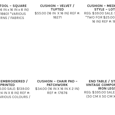
TOOL – SQUARE
CUSHION – VELVET /
CUSHION – MED
TUFTED
STYLE – LO
6 IN x 16 IN x 8 IN)
$55.00 (16 IN X 16 IN) REF #:
REG: $39.00 SALE: 
 18601 *VARIOUS
18271
*TWO FOR $25.00* 
ERNS / FABRICS
16 IN) REF #: 
 EMBROIDERED /
CUSHION – CHAIR PAD –
END TABLE / S
PRINTED
PATCHWORK
VINTAGE COMPO
IRON LEG
5.00 SALE: $139.00
$34.00 (16 IN X 16 IN X 2 IN)
REG: $395.00 SALE
24 IN X 8 IN) REF #:
REF #: 17876
(50 CM X 50 CM 
ARIOUS COLOURS /
REF #: 178
PATTERNS