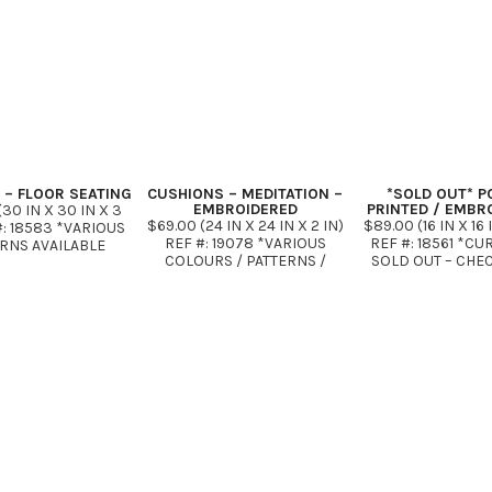
IN X 16 …
 – FLOOR SEATING
CUSHIONS – MEDITATION –
*SOLD OUT* P
EMBROIDERED
PRINTED / EMBR
30 IN X 30 IN X 3
$69.00 (24 IN X 24 IN X 2 IN)
$89.00 (16 IN X 16 
#: 18583 *VARIOUS
REF #: 19078 *VARIOUS
REF #: 18561 *C
RNS AVAILABLE
COLOURS / PATTERNS /
SOLD OUT – CHE
FABRICS
SOON