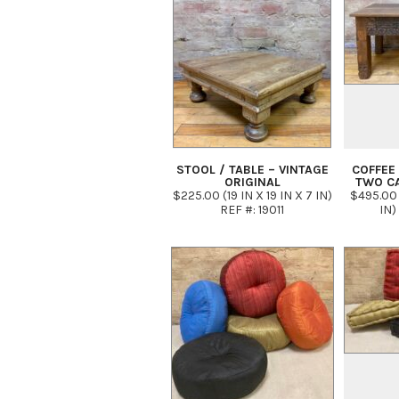
STOOL / TABLE – VINTAGE
COFFEE 
ORIGINAL
TWO C
$225.00 (19 IN X 19 IN X 7 IN)
$495.00 
REF #: 19011
IN)