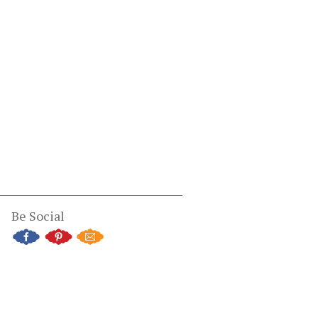
Be Social