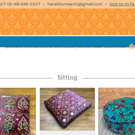
CT US: 416-645-0337 • havelihomearts@gmail.com •
Visit Us In P
es from the indian subcontinent
furniture, home accessories and textiles from the indian subcontinent
STORAGE
ENTERTAINMENT
ARCHITECTURAL
TEXTILES
ACCE
Sitting