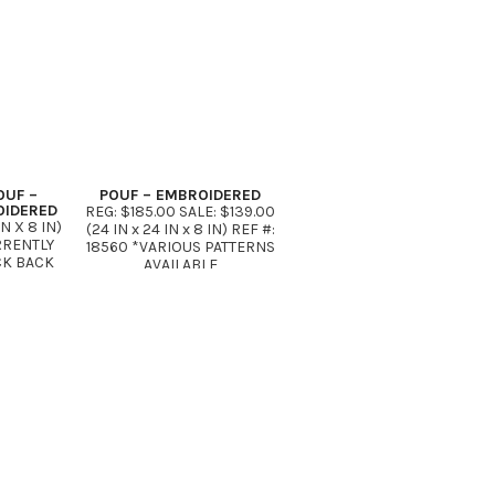
OUF –
POUF – EMBROIDERED
OIDERED
REG: $185.00 SALE: $139.00
IN X 8 IN)
(24 IN x 24 IN x 8 IN) REF #:
URRENTLY
18560 *VARIOUS PATTERNS
CK BACK
AVAILABLE