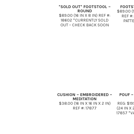
*SOLD OUT* FOOTSTOOL –
FOOTS
ROUND
$89.00 (1
$89.00 (16 IN X 8 IN) REF #:
REF #:
18602 *CURRENTLY SOLD
PATT
OUT – CHECK BACK SOON
CUSHION – EMBROIDERED –
POUF –
MEDITATION
$38.00 (16 IN X 16 IN X 2 IN)
REG: $19
REF #: 17877
(24 IN X 
17857 *V