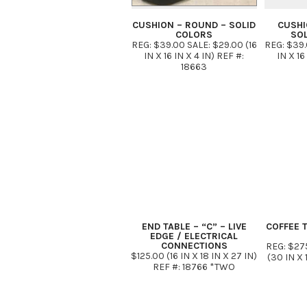
CUSHION – ROUND – SOLID
CUSHI
COLORS
SO
REG: $39.00 SALE: $29.00 (16
REG: $39.
IN X 16 IN X 4 IN) REF #:
IN X 16
18663
END TABLE – “C” – LIVE
COFFEE T
EDGE / ELECTRICAL
CONNECTIONS
REG: $27
$125.00 (16 IN X 18 IN X 27 IN)
(30 IN X 
REF #: 18766 *TWO
GROUNDED SOCKETS / TWO
USB PORTS