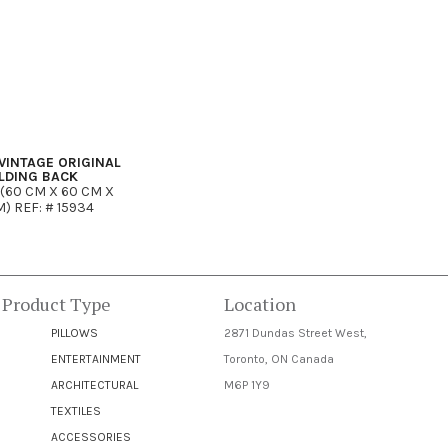
VINTAGE ORIGINAL
LDING BACK
 (60 CM X 60 CM X
) REF: # 15934
 Product Type
Location
PILLOWS
2871 Dundas Street West,
ENTERTAINMENT
Toronto, ON Canada
ARCHITECTURAL
M6P 1Y9
TEXTILES
ACCESSORIES