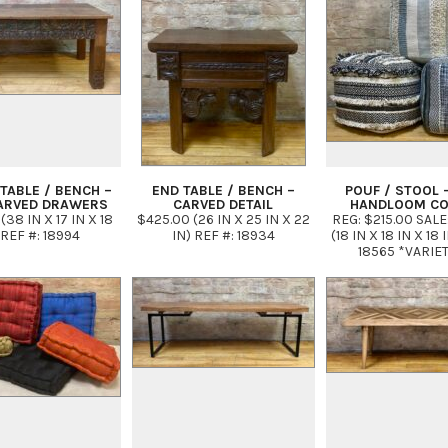
TABLE / BENCH –
END TABLE / BENCH –
POUF / STOOL 
ARVED DRAWERS
CARVED DETAIL
HANDLOOM C
(38 IN X 17 IN X 18
$425.00 (26 IN X 25 IN X 22
REG: $215.00 SALE
 REF #: 18994
IN) REF #: 18934
(18 IN X 18 IN X 18 
18565 *VARIE
PATTERNS IN N
PALETTE