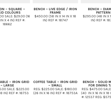
ON – SQUARE –
BENCH – LIVE EDGE / IRON
BENCH – DIA
LID COLOURS
FRAME
PATTERN
00 SALE: $29.00 (16
$450.00 (58 IN X 14 IN X 18
$295.00 (48 IN X 1
 IN X 4 IN) REF #:
IN) REF #: 18747
IN) REF #: 1
18662
ABLE – IRON GRID
COFFEE TABLE – IRON GRID
BENCH – SOLID 
– LARGE
– SMALL
FOR DINING T
5.00 SALE: $225.00
REG: $225.00 SALE: $180.00
REG: $475.00 SALE
18 IN) REF #: 18753
(26 IN X 16 IN) REF #: 18753A
(40 IN X 16 IN X 18 
#: 12537 REG: $575
$431.00 (47 IN X 1
IN) B) REF #: 125
$650.00 SALE: $48