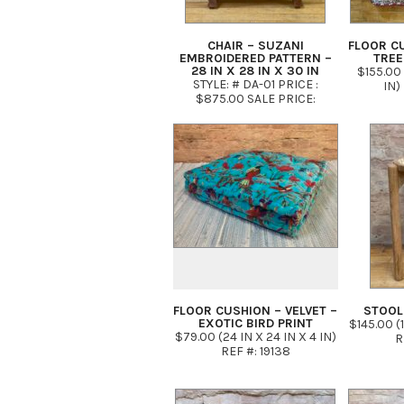
CHAIR – SUZANI
FLOOR CU
EMBROIDERED PATTERN –
TREE
28 IN X 28 IN X 30 IN
$155.00 
STYLE: # DA-01 PRICE :
IN)
$875.00 SALE PRICE:
$575.00
FLOOR CUSHION – VELVET –
STOOL
EXOTIC BIRD PRINT
$145.00 (1
$79.00 (24 IN X 24 IN X 4 IN)
R
REF #: 19138