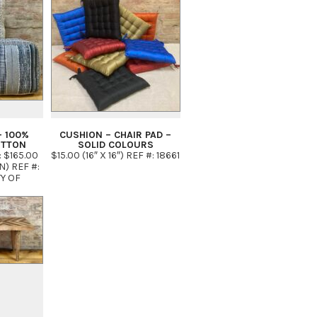
– 100%
CUSHION – CHAIR PAD –
OTTON
SOLID COLOURS
: $165.00
$15.00 (16″ X 16″) REF #: 18661
IN) REF #:
TY OF
EUTRAL