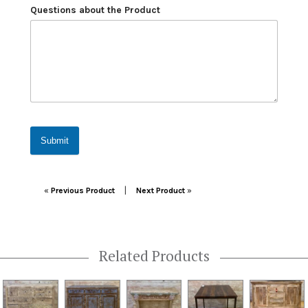
Questions about the Product
Submit
Post navigation
|
«
Previous Product
Next Product
»
Related Products