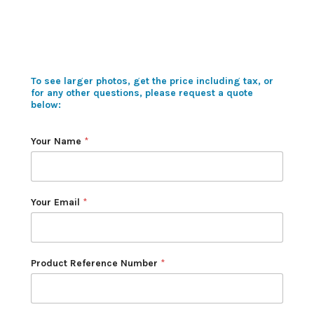
To see larger photos, get the price including tax, or
for any other questions, please request a quote
below:
Your Name
*
Your Email
*
Product Reference Number
*