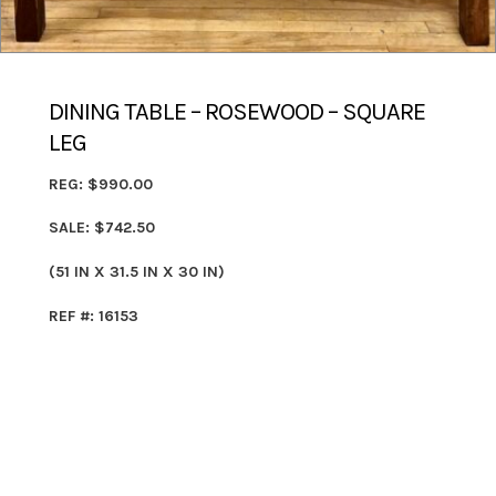
DINING TABLE – ROSEWOOD – SQUARE
LEG
REG: $990.00
SALE: $742.50
(51 IN X 31.5 IN X 30 IN)
REF #: 16153