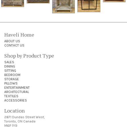
Haveli Home
ABOUT US
CONTACT US
Shop by Product Type
SALES
DINING
SITTING
BEDROOM
STORAGE
PILLOWS
ENTERTAINMENT
ARCHITECTURAL
TEXTILES
ACCESSORIES
Location
2871 Dundas Street West,
Toronto, ON Canada
M6P 1Y9