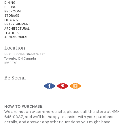
DINING
SITTING
BEDROOM
STORAGE
PILLOWS
ENTERTAINMENT
ARCHITECTURAL
TEXTILES
ACCESSORIES
Location
2871 Dundas Street West,
Toronto, ON Canada
M6P 1Y9
Be Social
HOW TO PURCHASE:
We are not an e-commerce site, please call the store at 416-
645-0337, and we'll be happy to assist with your purchase
details, and answer any other questions you might have.