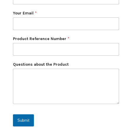
Your Email
*
Product Reference Number
*
Questions about the Product
Submit