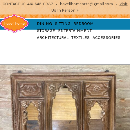
CONTACT US: 416-645-0337 • havelihomearts@gmail.com •
Visit
Us In Person »
furniture, home
DINING
SITTING
BEDROOM
accessories and textiles
STORAGE
ENTERTAINMENT
from the indian
Haveli
ARCHITECTURAL
TEXTILES
ACCESSORIES
subcontinent
2871 Dundas St West, Toronto, Ontario
Home