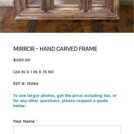
MIRROR – HAND CARVED FRAME
$220.00
(24 IN X 1 IN X 15 IN)
REF #: 19264
To see larger photos, get the price including tax, or
for any other questions, please request a quote
below:
Your Name
*