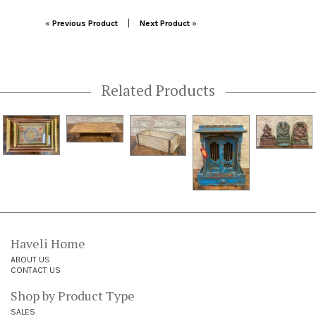
Post navigation
|
«
Previous Product
Next Product
»
Related Products
Haveli Home
ABOUT US
CONTACT US
Shop by Product Type
SALES