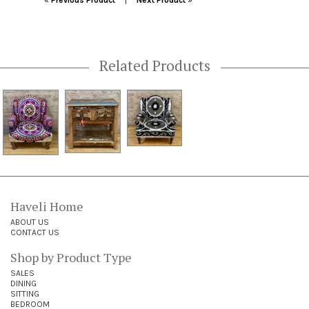
«
Previous Product
Next Product
»
Related Products
Haveli Home
ABOUT US
CONTACT US
Shop by Product Type
SALES
DINING
SITTING
BEDROOM