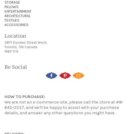
STORAGE
PILLOWS
ENTERTAINMENT
ARCHITECTURAL
TEXTILES
ACCESSORIES
Location
2871 Dundas Street West,
Toronto, ON Canada
M6P 1Y9
Be Social
HOW TO PURCHASE:
We are not an e-commerce site, please call the store at 416-
645-0337, and we'll be happy to assist with your purchase
details, and answer any other questions you might have.