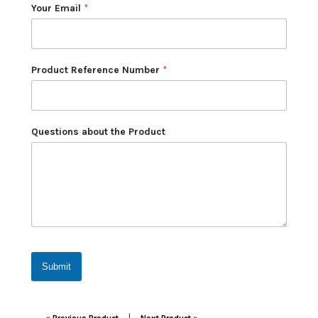
Your Email
*
Product Reference Number
*
Questions about the Product
Submit
Post navigation
|