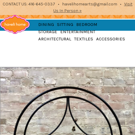
CONTACT US: 416-645-0337 • havelihomearts@gmail.com •
Visit
Us In Person »
furniture, home
DINING
SITTING
BEDROOM
accessories and textiles
STORAGE
ENTERTAINMENT
from the indian
Haveli
ARCHITECTURAL
TEXTILES
ACCESSORIES
subcontinent
2871 Dundas St West, Toronto, Ontario
Home