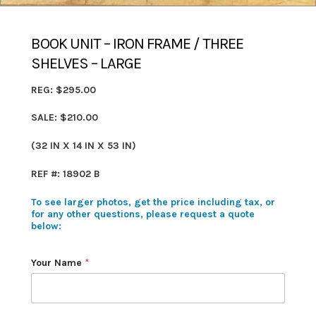
BOOK UNIT – IRON FRAME / THREE
SHELVES – LARGE
REG: $295.00
SALE: $210.00
(32 IN X 14 IN X 53 IN)
REF #: 18902 B
To see larger photos, get the price including tax, or
for any other questions, please request a quote
below:
Your Name
*