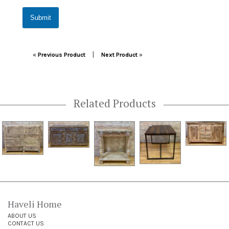
Submit
Post navigation
|
«
Previous Product
Next Product
»
Related Products
Haveli Home
ABOUT US
CONTACT US