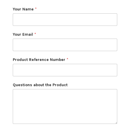
Your Name
*
Your Email
*
Product Reference Number
*
Questions about the Product