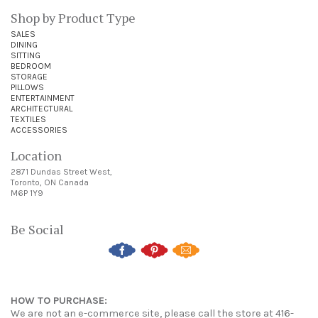
Shop by Product Type
SALES
DINING
SITTING
BEDROOM
STORAGE
PILLOWS
ENTERTAINMENT
ARCHITECTURAL
TEXTILES
ACCESSORIES
Location
2871 Dundas Street West,
Toronto, ON Canada
M6P 1Y9
Be Social
HOW TO PURCHASE:
We are not an e-commerce site, please call the store at 416-