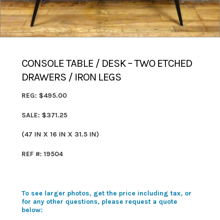
CONSOLE TABLE / DESK – TWO ETCHED
DRAWERS / IRON LEGS
REG: $495.00
SALE: $371.25
(47 IN X 16 IN X 31.5 IN)
REF #: 19504
To see larger photos, get the price including tax, or
for any other questions, please request a quote
below: