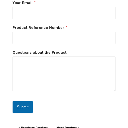
Your Email
*
Product Reference Number
*
Questions about the Product
Submit
Post navigation
|
«
Previous Product
Next Product
»