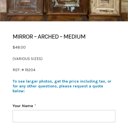
MIRROR – ARCHED – MEDIUM
$48.00
(VARIOUS SIZES)
REF: # 19204
To see larger photos, get the price including tax, or
for any other questions, please request a quote
below:
Your Name
*