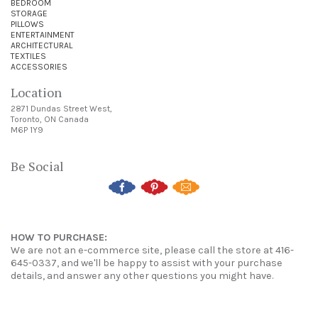
BEDROOM
STORAGE
PILLOWS
ENTERTAINMENT
ARCHITECTURAL
TEXTILES
ACCESSORIES
Location
2871 Dundas Street West,
Toronto, ON Canada
M6P 1Y9
Be Social
HOW TO PURCHASE:
We are not an e-commerce site, please call the store at 416-
645-0337, and we'll be happy to assist with your purchase
details, and answer any other questions you might have.