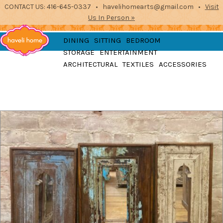
CONTACT US: 416-645-0337 • havelihomearts@gmail.com •
Visit
Us In Person »
furniture, home
DINING
SITTING
BEDROOM
accessories and textiles
STORAGE
ENTERTAINMENT
from the indian
Haveli
ARCHITECTURAL
TEXTILES
ACCESSORIES
subcontinent
2871 Dundas St West, Toronto, Ontario
Home