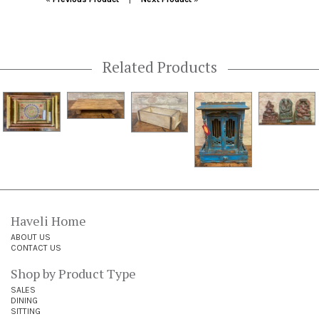
Related Products
Haveli Home
ABOUT US
CONTACT US
Shop by Product Type
SALES
DINING
SITTING