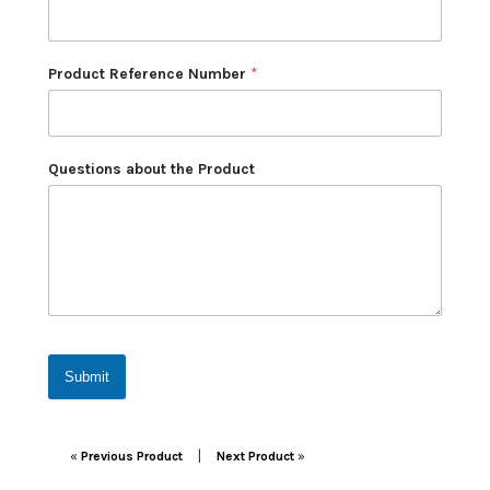
Product Reference Number
*
Questions about the Product
Submit
Post navigation
|
«
Previous Product
Next Product
»