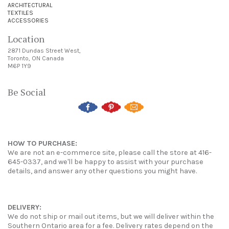
ARCHITECTURAL
TEXTILES
ACCESSORIES
Location
2871 Dundas Street West,
Toronto, ON Canada
M6P 1Y9
Be Social
HOW TO PURCHASE:
We are not an e-commerce site, please call the store at 416-
645-0337, and we'll be happy to assist with your purchase
details, and answer any other questions you might have.
DELIVERY:
We do not ship or mail out items, but we will deliver within the
Southern Ontario area for a fee. Delivery rates depend on the