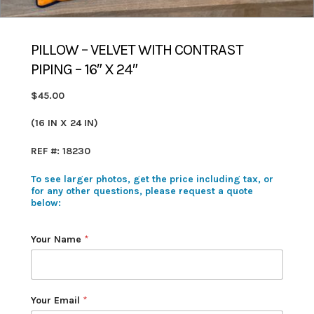
PILLOW – VELVET WITH CONTRAST
PIPING – 16″ X 24″
$45.00
(16 IN X 24 IN)
REF #: 18230
To see larger photos, get the price including tax, or
for any other questions, please request a quote
below:
Your Name
*
Your Email
*