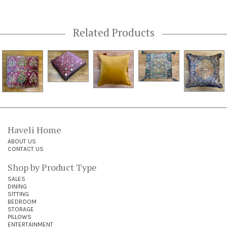
Related Products
Haveli Home
ABOUT US
CONTACT US
Shop by Product Type
SALES
DINING
SITTING
BEDROOM
STORAGE
PILLOWS
ENTERTAINMENT