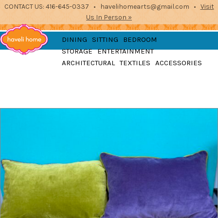
CONTACT US: 416-645-0337 • havelihomearts@gmail.com •
Visit
Us In Person »
furniture, home
DINING
SITTING
BEDROOM
accessories and textiles
STORAGE
ENTERTAINMENT
from the indian
Haveli
ARCHITECTURAL
TEXTILES
ACCESSORIES
subcontinent
2871 Dundas St West, Toronto, Ontario
Home