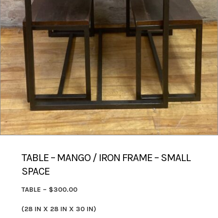
TABLE – MANGO / IRON FRAME – SMALL
SPACE
TABLE – $300.00
(28 IN X 28 IN X 30 IN)