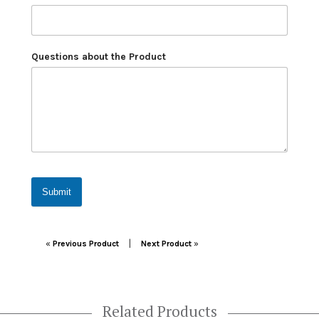
Questions about the Product
Submit
Post navigation
|
«
Previous Product
Next Product
»
Related Products