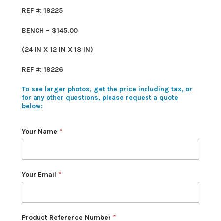
REF #: 19225
BENCH – $145.00
(24 IN X 12 IN X 18 IN)
REF #: 19226
To see larger photos, get the price including tax, or
for any other questions, please request a quote
below:
Your Name
*
Your Email
*
Product Reference Number
*