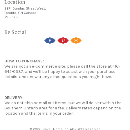
Location
2871 Dundas Street West,
Toronto, ON Canada
M6P 1Y9
Be Social
HOW TO PURCHASE:
We are not an e-commerce site, please call the store at 416-
645-0337, and we'll be happy to assist with your purchase
details, and answer any other questions you might have.
DELIVERY:
We do not ship or mail out items, but we will deliver within the
Southern Ontario area for a fee. Delivery rates depend on the
location and the items in your order.
© 2026 Haveli Home Inc. All Rights Reserved