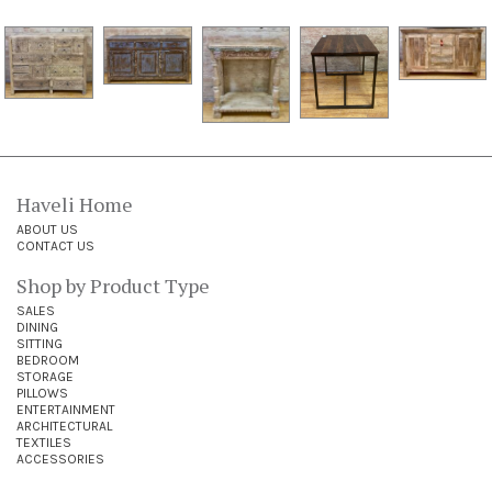
Haveli Home
ABOUT US
CONTACT US
Shop by Product Type
SALES
DINING
SITTING
BEDROOM
STORAGE
PILLOWS
ENTERTAINMENT
ARCHITECTURAL
TEXTILES
ACCESSORIES