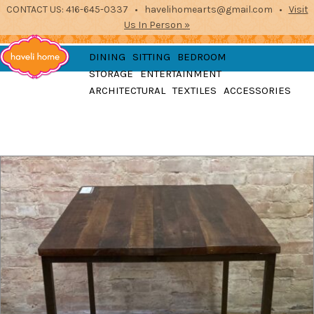
CONTACT US: 416-645-0337 • havelihomearts@gmail.com •
Visit
Us In Person »
furniture, home
DINING
SITTING
BEDROOM
accessories and textiles
STORAGE
ENTERTAINMENT
from the indian
Haveli
ARCHITECTURAL
TEXTILES
ACCESSORIES
subcontinent
2871 Dundas St West, Toronto, Ontario
Home