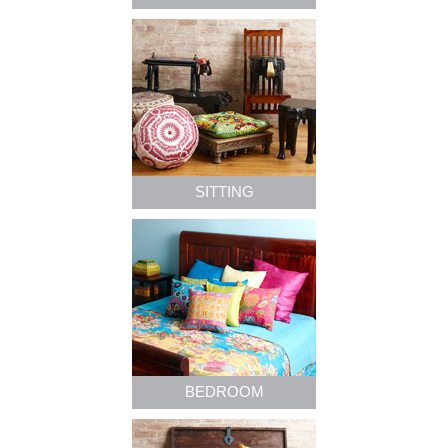
SITTING
BEDROOM