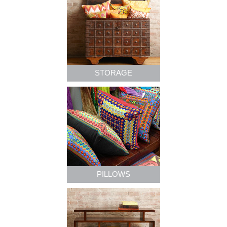
STORAGE
PILLOWS