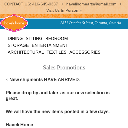
CONTACT US: 416-645-0337 • havelihomearts@gmail.com •
Visit Us In Person »
furniture, home accessories
2871 Dundas St West, Toronto, Ontario
and textiles from the indian
subcontinent
Haveli
DINING
SITTING
BEDROOM
STORAGE
ENTERTAINMENT
Home
ARCHITECTURAL
TEXTILES
ACCESSORIES
Sales Promotions
<
New shipments HAVE ARRIVED.
Please drop by and take as our new selection is
great.
We will have the new items posted in a few days.
Haveli Home