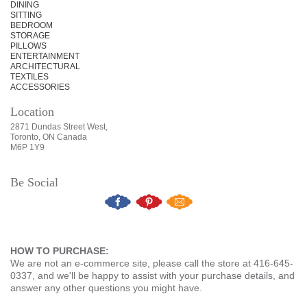
DINING
SITTING
BEDROOM
STORAGE
PILLOWS
ENTERTAINMENT
ARCHITECTURAL
TEXTILES
ACCESSORIES
Location
2871 Dundas Street West,
Toronto, ON Canada
M6P 1Y9
Be Social
HOW TO PURCHASE:
We are not an e-commerce site, please call the store at 416-645-
0337, and we'll be happy to assist with your purchase details, and
answer any other questions you might have.