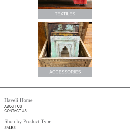
TEXTILES
ACCESSORIES
Haveli Home
ABOUT US
CONTACT US
Shop by Product Type
SALES