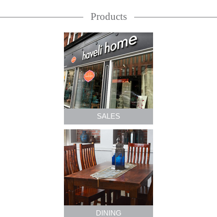
Products
SALES
DINING