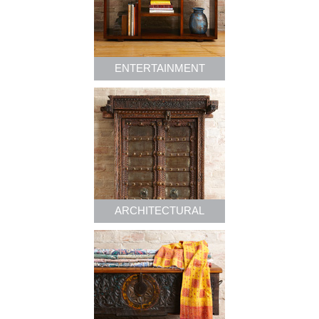
ENTERTAINMENT
ARCHITECTURAL