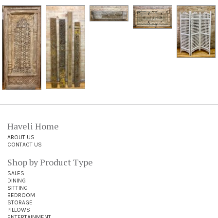
Haveli Home
ABOUT US
CONTACT US
Shop by Product Type
SALES
DINING
SITTING
BEDROOM
STORAGE
PILLOWS
ENTERTAINMENT