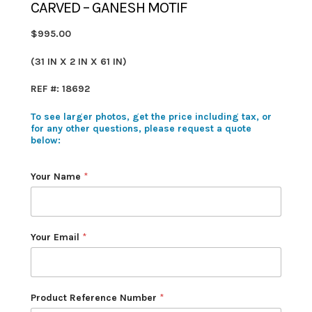
CARVED – GANESH MOTIF
$995.00
(31 IN X 2 IN X 61 IN)
REF #: 18692
To see larger photos, get the price including tax, or
for any other questions, please request a quote
below:
Your Name
*
Your Email
*
Product Reference Number
*