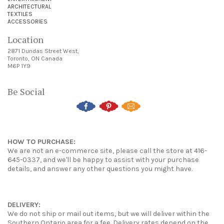
ARCHITECTURAL
TEXTILES
ACCESSORIES
Location
2871 Dundas Street West,
Toronto, ON Canada
M6P 1Y9
Be Social
HOW TO PURCHASE:
We are not an e-commerce site, please call the store at 416-
645-0337, and we'll be happy to assist with your purchase
details, and answer any other questions you might have.
DELIVERY:
We do not ship or mail out items, but we will deliver within the
Southern Ontario area for a fee. Delivery rates depend on the