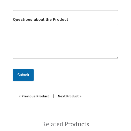
Questions about the Product
Submit
Post navigation
|
«
Previous Product
Next Product
»
Related Products