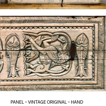
PANEL – VINTAGE ORIGINAL – HAND